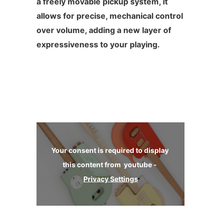
a freely movable pickup system, it
allows for precise, mechanical control
over volume, adding a new layer of
expressiveness to your playing.
Your consent is required to display 
this content from  youtube - 
Privacy Settings