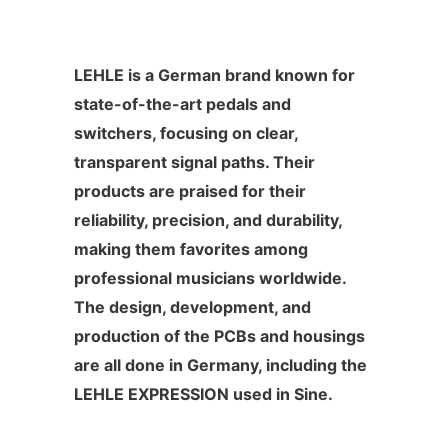
LEHLE is a German brand known for
state-of-the-art pedals and
switchers, focusing on clear,
transparent signal paths. Their
products are praised for their
reliability, precision, and durability,
making them favorites among
professional musicians worldwide.
The design, development, and
production of the PCBs and housings
are all done in Germany, including the
LEHLE EXPRESSION used in Sine.