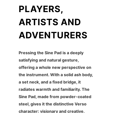
PLAYERS,
ARTISTS AND
ADVENTURERS
Pressing the Sine Pad is a deeply
satisfying and natural gesture,
offering a whole new perspective on
the instrument. With a solid ash body,
a set neck, and a fixed bridge, it
radiates warmth and familiarity. The
Sine Pad, made from powder-coated
steel, gives it the distinctive Verso
character: visionary and creative,