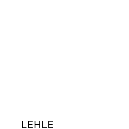
LEHLE