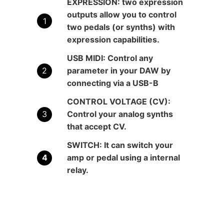
EXPRESSION:
two expression
outputs allow you to control
two pedals (or synths) with
expression capabilities.
USB MIDI:
Control any
parameter in your DAW by
connecting via a USB-B
CONTROL VOLTAGE (CV):
Control your analog synths
that accept CV.
SWITCH:
It can switch your
amp or pedal using a internal
relay.