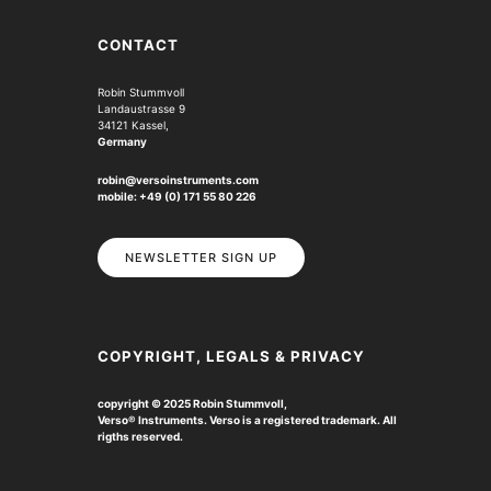
CONTACT
Robin Stummvoll
Landaustrasse 9
34121 Kassel,
Germany
robin@versoinstruments.com
mobile: +49 (0) 171 55 80 226
NEWSLETTER SIGN UP
COPYRIGHT, LEGALS & PRIVACY
copyright © 2025 Robin Stummvoll,
Verso
®
Instruments. Verso is a registered trademark.
All
rigths reserved.