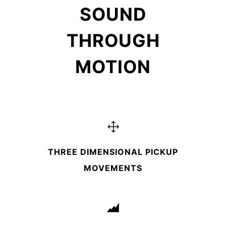
SOUND
THROUGH
MOTION
THREE DIMENSIONAL PICKUP
MOVEMENTS