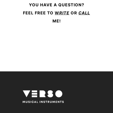
YOU HAVE A QUESTION?
FEEL FREE TO
W
RITE
OR
CALL
ME!