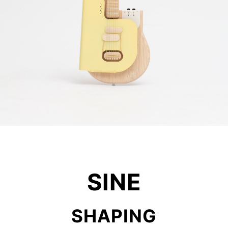
SINE
SHAPING