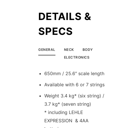
DETAILS &
SPECS
GENERAL
NECK
BODY
ELECTRONICS
650mm / 25.6″ scale length
Available with 6 or 7 strings
Weight 3.4 kg* (six string) /
3.7 kg* (seven string)
* including LEHLE
EXPRESSION & 4AA