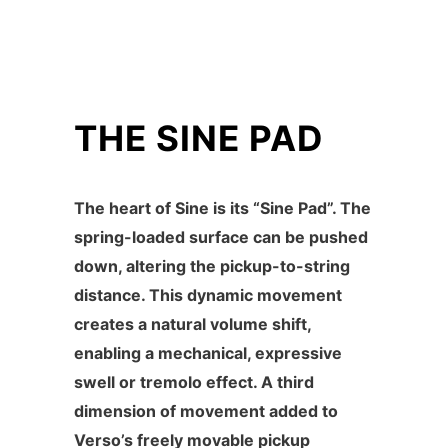
THE SINE PAD
The heart of Sine is its “Sine Pad”. The
spring-loaded surface can be pushed
down, altering the pickup-to-string
distance. This dynamic movement
creates a natural volume shift,
enabling a mechanical, expressive
swell or tremolo effect. A third
dimension of movement added to
Verso’s freely movable pickup