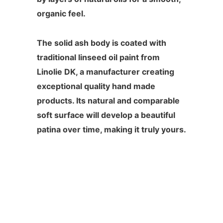
organic feel.
The solid ash body is coated with
traditional linseed oil paint from
Linolie DK, a manufacturer creating
exceptional quality hand made
products. Its natural and comparable
soft surface will develop a beautiful
patina over time, making it truly yours.