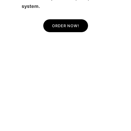
system.
ORDER NOW!