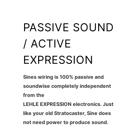
PASSIVE SOUND
/ ACTIVE
EXPRESSION
Sines wiring is 100% passive and
soundwise completely independent
from the
LEHLE EXPRESSION electronics. Just
like your old Stratocaster, Sine does
not need power to produce sound.