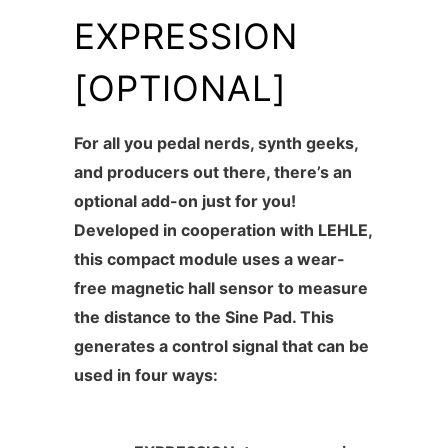
EXPRESSION
[OPTIONAL]
For all you
pedal nerds, synth geeks,
and producers out there
, there’s an
optional
add-on
just for you!
Developed in cooperation with LEHLE,
this compact module uses a wear-
free magnetic hall sensor to measure
the distance to the Sine Pad. This
generates a control signal that can be
used in four ways: