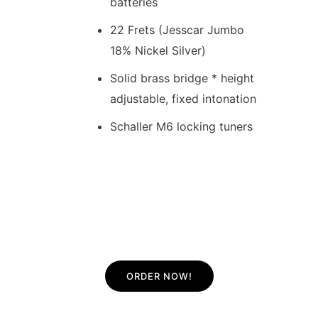
batteries
22 Frets (Jesscar Jumbo
18% Nickel Silver)
Solid brass bridge * height
adjustable, fixed intonation
Schaller M6 locking tuners
ORDER NOW!