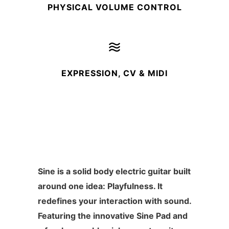
PHYSICAL VOLUME CONTROL
EXPRESSION, CV & MIDI
Sine is a solid body electric guitar built
around one idea: Playfulness. It
redefines your interaction with sound.
Featuring the innovative Sine Pad and