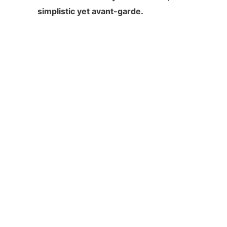
simplistic yet avant-garde.