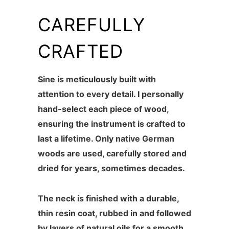
CAREFULLY
CRAFTED
Sine is meticulously built with
attention to every detail. I personally
hand-select each piece of wood,
ensuring the instrument is crafted to
last a lifetime. Only native German
woods are used, carefully stored and
dried for years, sometimes decades.
The neck is finished with a durable,
thin resin coat, rubbed in and followed
by layers of natural oils for a smooth,