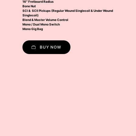
16″ Fretboard Radius
Bone Nut
SCI & SCII Pickups (Regular Wound Singlecoil & Under Wound
Singlecoil)
Blend & Master Volume Control
Mono / Dual Mono Switch
Mono Gig Bag
BUY NOW