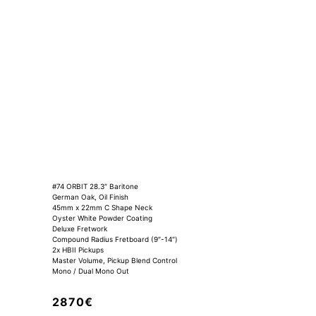
#74 ORBIT 28.3″ Baritone
German Oak, Oil Finish
45mm x 22mm C Shape Neck
Oyster White Powder Coating
Deluxe Fretwork
Compound Radius Fretboard (9″-14″)
2x HBII Pickups
Master Volume, Pickup Blend Control
Mono / Dual Mono Out
2870€