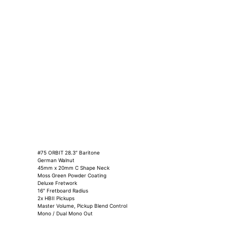
#75 ORBIT 28.3″ Baritone
German Walnut
45mm x 20mm C Shape Neck
Moss Green Powder Coating
Deluxe Fretwork
16″ Fretboard Radius
2x HBII Pickups
Master Volume, Pickup Blend Control
Mono / Dual Mono Out