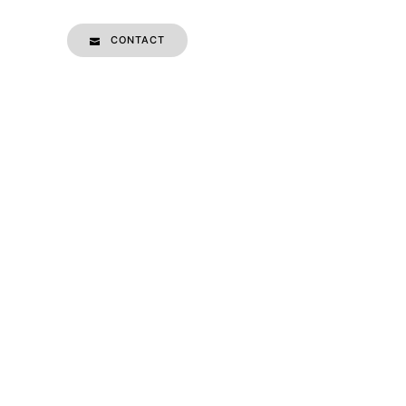
CONTACT