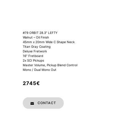
#79 ORBIT 28.3″ LEFTY
Walnut – Oil Finish
45mm x 20mm Wide C Shape Neck
Titan Gray Coating
Deluxe Fretwork
16″ Fretboard
2x SCI Pickups
Master Volume, Pickup Blend Control
Mono / Dual Mono Out
2745€
CONTACT