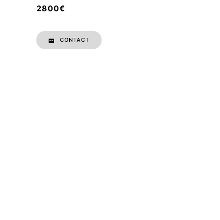
2800€
CONTACT