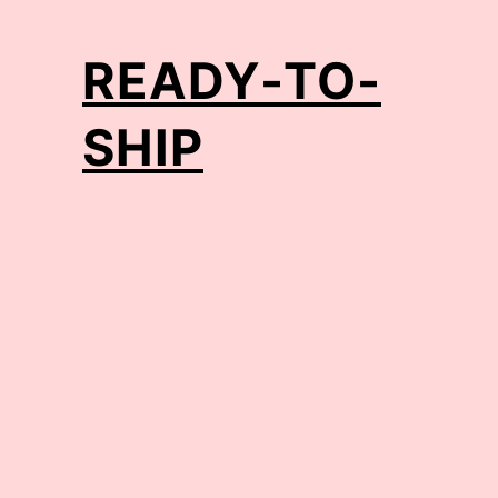
READY-TO-
SHIP