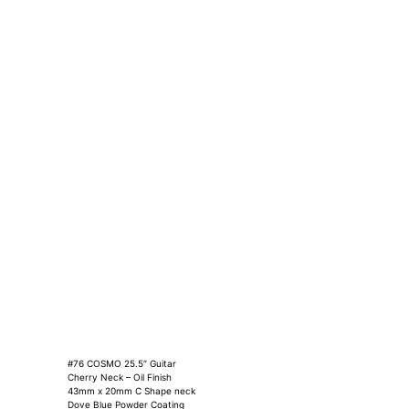
#76 COSMO 25.5″ Guitar
Cherry Neck – Oil Finish
43mm x 20mm C Shape neck
Dove Blue Powder Coating