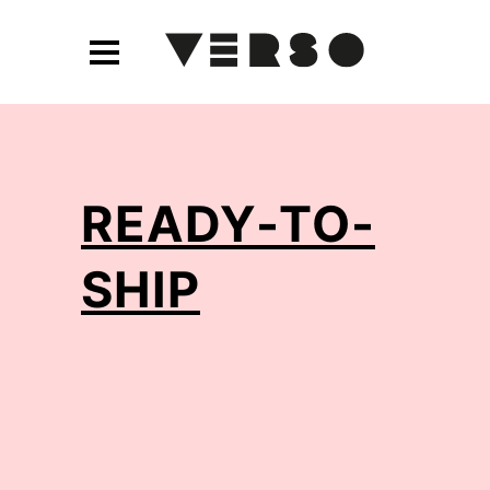
READY-TO-
SHIP