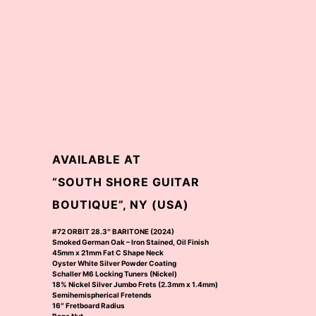
AVAILABLE AT
“SOUTH SHORE GUITAR
BOUTIQUE”, NY (USA)
#72 ORBIT 28.3″ BARITONE (2024)
Smoked German Oak – Iron Stained, Oil Finish
45mm x 21mm Fat C Shape Neck
Oyster White Silver Powder Coating
Schaller M6 Locking Tuners (Nickel)
18% Nickel Silver Jumbo Frets (2.3mm x 1.4mm)
Semihemispherical Fretends
16″ Fretboard Radius