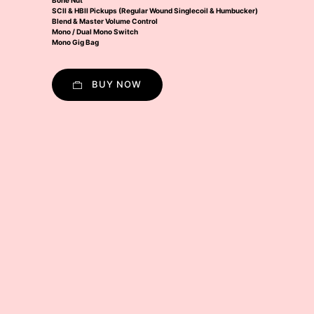
Bone Nut
SCII & HBII Pickups (Regular Wound Singlecoil & Humbucker)
Blend & Master Volume Control
Mono / Dual Mono Switch
Mono Gig Bag
BUY NOW