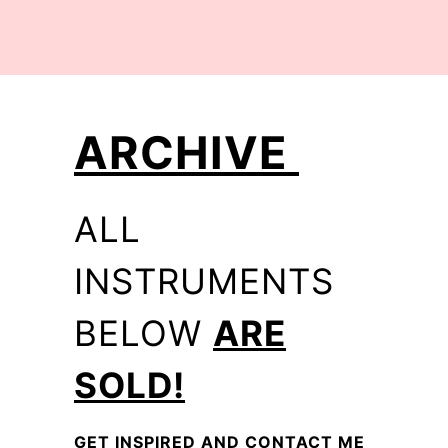
ARCHIVE
ALL
INSTRUMENTS
BELOW
ARE
SOLD!
GET INSPIRED AND CONTACT ME