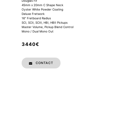
Douglas Fir
45mm x 20mm C Shape Neck
Oyster White Powder Coating
Deluxe Fretwork
16″ Fretboard Radius
SCI, SCII, SCIII, HBI, HBII Pickups
Master Volume, Pickup Blend Control
Mono / Dual Mono Out
3440€
CONTACT