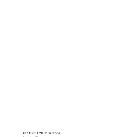
#77 ORBIT 28.3″ Baritone