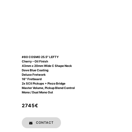
#80 COSMO 25.5″ LEFTY
Cherry – Oil Finish
43mm x 20mm Wide C Shape Neck
Dove Blue Coating
Deluxe Fretwork
16″ Fretboard
2x SCII Pickups + Piezo Bridge
Master Volume, Pickup Blend Control
Mono / Dual Mono Out
2745€
CONTACT