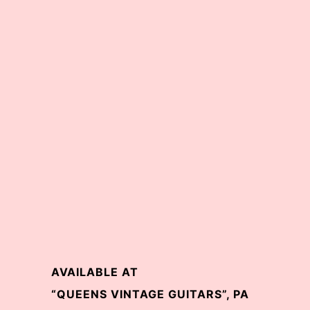
AVAILABLE AT
“QUEENS VINTAGE GUITARS”, PA