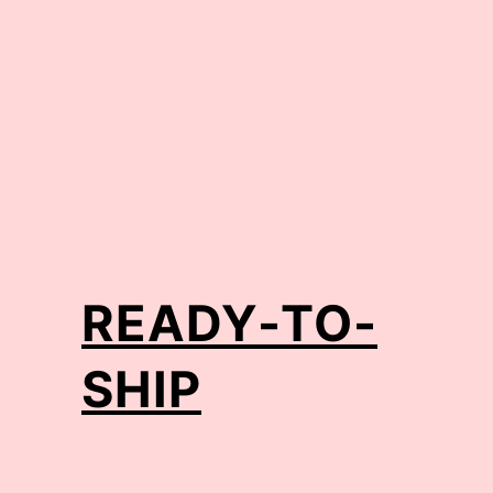
READY-TO-
SHIP