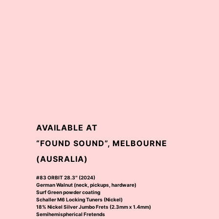
AVAILABLE AT
“FOUND SOUND”, MELBOURNE
(AUSRALIA)
#83 ORBIT 28.3″ (2024)
German Walnut (neck, pickups, hardware)
Surf Green powder coating
Schaller M6 Locking Tuners (Nickel)
18% Nickel Silver Jumbo Frets (2.3mm x 1.4mm)
Semihemispherical Fretends