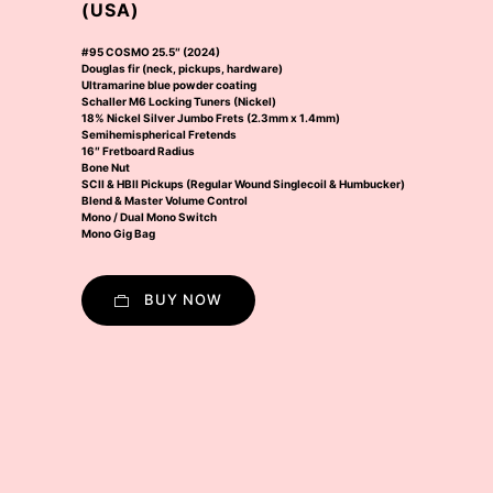
(USA)
#95 COSMO 25.5″ (2024)
Douglas fir (neck, pickups, hardware)
Ultramarine blue powder coating
Schaller M6 Locking Tuners (Nickel)
18% Nickel Silver Jumbo Frets (2.3mm x 1.4mm)
Semihemispherical Fretends
16″ Fretboard Radius
Bone Nut
SCII & HBII Pickups (Regular Wound Singlecoil & Humbucker)
Blend & Master Volume Control
Mono / Dual Mono Switch
Mono Gig Bag
BUY NOW