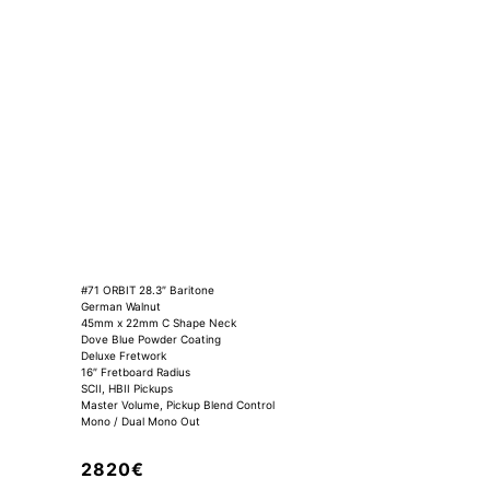
#71 ORBIT 28.3″ Baritone
German Walnut
45mm x 22mm C Shape Neck
Dove Blue Powder Coating
Deluxe Fretwork
16″ Fretboard Radius
SCII, HBII Pickups
Master Volume, Pickup Blend Control
Mono / Dual Mono Out
2820€