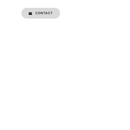
CONTACT