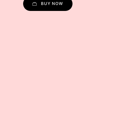
BUY NOW