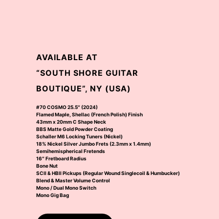
AVAILABLE AT
“SOUTH SHORE GUITAR
BOUTIQUE”, NY (USA)
#70 COSMO 25.5″ (2024)
Flamed Maple, Shellac (French Polish) Finish
43mm x 20mm C Shape Neck
BBS Matte Gold Powder Coating
Schaller M6 Locking Tuners (Nickel)
18% Nickel Silver Jumbo Frets (2.3mm x 1.4mm)
Semihemispherical Fretends
16″ Fretboard Radius
Bone Nut
SCII & HBII Pickups (Regular Wound Singlecoil & Humbucker)
Blend & Master Volume Control
Mono / Dual Mono Switch
Mono Gig Bag