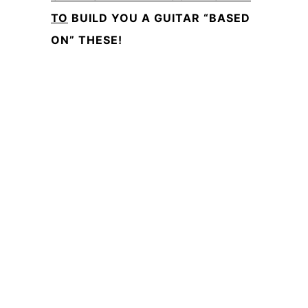
TO
BUILD YOU A GUITAR “BASED
ON” THESE!