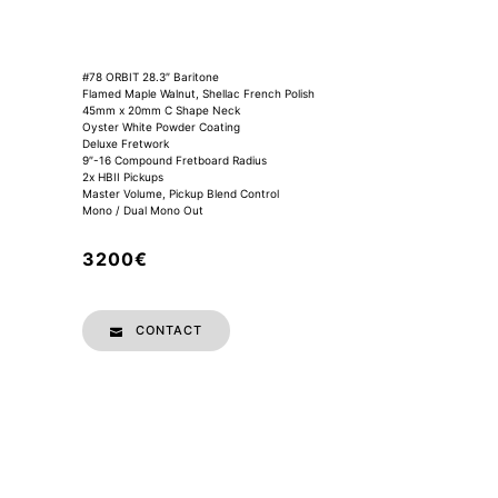
#78 ORBIT 28.3″ Baritone
Flamed Maple Walnut, Shellac French Polish
45mm x 20mm C Shape Neck
Oyster White Powder Coating
Deluxe Fretwork
9″-16 Compound Fretboard Radius
2x HBII Pickups
Master Volume, Pickup Blend Control
Mono / Dual Mono Out
3200€
CONTACT