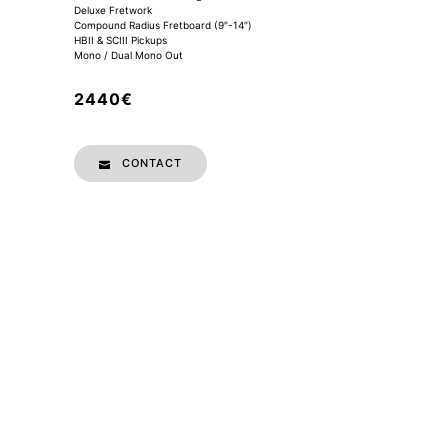
Deluxe Fretwork
Compound Radius Fretboard (9″-14″)
HBII & SCIII Pickups
Mono / Dual Mono Out
2440€
CONTACT