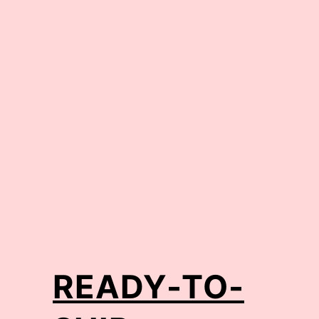
READY-TO-