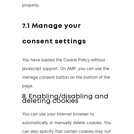
properly.
l
l
a
7.1 Manage your
n
consent settings
e
o
u
You have loaded the Cookie Policy without
s
javascript support. On AMP, you can use the
manage consent button on the bottom of the
page.
8. Enabling/disabling and
deleting cookies
You can use your internet browser to
automatically or manually delete cookies. You
can also specify that certain cookies may not