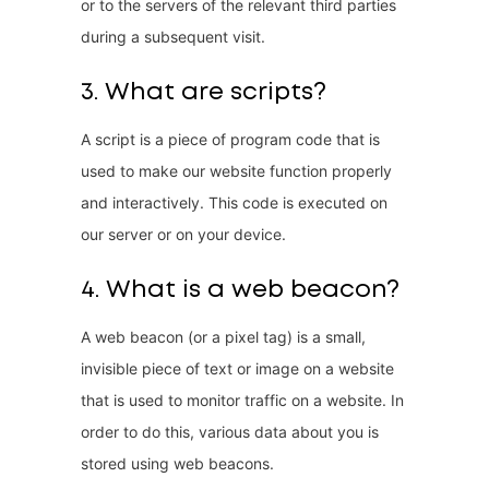
or to the servers of the relevant third parties
during a subsequent visit.
3. What are scripts?
A script is a piece of program code that is
used to make our website function properly
and interactively. This code is executed on
our server or on your device.
4. What is a web beacon?
A web beacon (or a pixel tag) is a small,
invisible piece of text or image on a website
that is used to monitor traffic on a website. In
order to do this, various data about you is
stored using web beacons.