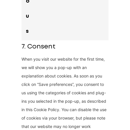
o
n
e
t
u
t
o
s
s
e
7. Consent
r
When you visit our website for the first time,
v
we will show you a pop-up with an
i
explanation about cookies. As soon as you
c
click on “Save preferences”, you consent to
e
us using the categories of cookies and plug-
m
ins you selected in the pop-up, as described
i
in this Cookie Policy. You can disable the use
s
of cookies via your browser, but please note
c
that our website may no longer work
e