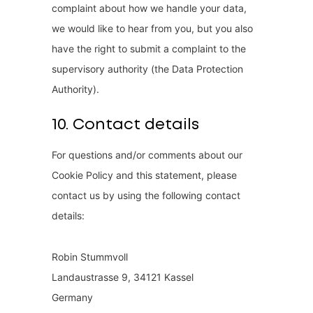
complaint about how we handle your data,
we would like to hear from you, but you also
have the right to submit a complaint to the
supervisory authority (the Data Protection
Authority).
10. Contact details
For questions and/or comments about our
Cookie Policy and this statement, please
contact us by using the following contact
details:
Robin Stummvoll
Landaustrasse 9, 34121 Kassel
Germany