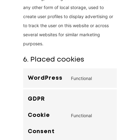
any other form of local storage, used to
create user profiles to display advertising or
to track the user on this website or across
several websites for similar marketing
purposes.
6. Placed cookies
WordPress
Functional
C
o
GDPR
n
s
Cookie
Functional
e
C
n
o
Consent
t
n