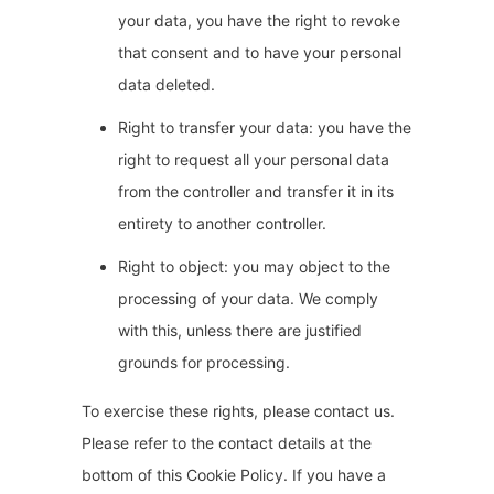
your data, you have the right to revoke
that consent and to have your personal
data deleted.
Right to transfer your data: you have the
right to request all your personal data
from the controller and transfer it in its
entirety to another controller.
Right to object: you may object to the
processing of your data. We comply
with this, unless there are justified
grounds for processing.
To exercise these rights, please contact us.
Please refer to the contact details at the
bottom of this Cookie Policy. If you have a