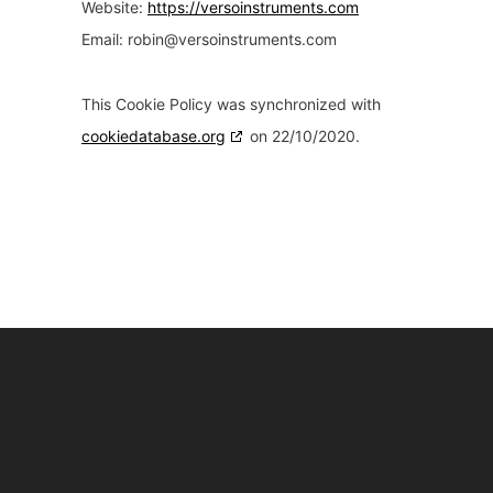
Website:
https://versoinstruments.com
Email:
robin@
versoinstruments.com
This Cookie Policy was synchronized with
cookiedatabase.org
on 22/10/2020.