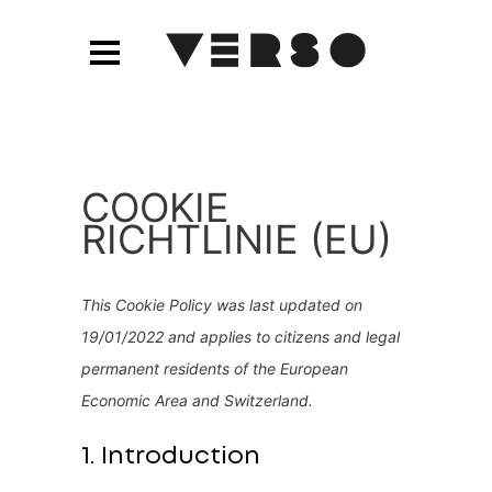
COOKIE
RICHTLINIE (EU)
This Cookie Policy was last updated on
19/01/2022 and applies to citizens and legal
permanent residents of the European
Economic Area and Switzerland.
1. Introduction