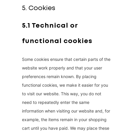
5. Cookies
5.1 Technical or
functional cookies
Some cookies ensure that certain parts of the
website work properly and that your user
preferences remain known. By placing
functional cookies, we make it easier for you
to visit our website. This way, you do not
need to repeatedly enter the same
information when visiting our website and, for
example, the items remain in your shopping
cart until you have paid. We may place these