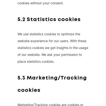
cookies without your consent.
5.2 Statistics cookies
We use statistics cookies to optimize the
website experience for our users. With these
statistics cookies we get insights in the usage
of our website. We ask your permission to
place statistics cookies.
5.3 Marketing/Tracking
cookies
Marketing/Tracking cookies are cookies or