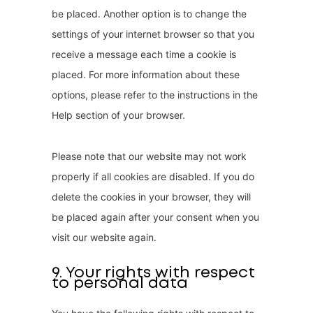
be placed. Another option is to change the
settings of your internet browser so that you
receive a message each time a cookie is
placed. For more information about these
options, please refer to the instructions in the
Help section of your browser.
Please note that our website may not work
properly if all cookies are disabled. If you do
delete the cookies in your browser, they will
be placed again after your consent when you
visit our website again.
9. Your rights with respect
to personal data