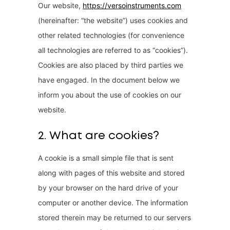
Our website,
https://versoinstruments.com
(hereinafter: “the website”) uses cookies and
other related technologies (for convenience
all technologies are referred to as “cookies”).
Cookies are also placed by third parties we
have engaged. In the document below we
inform you about the use of cookies on our
website.
2. What are cookies?
A cookie is a small simple file that is sent
along with pages of this website and stored
by your browser on the hard drive of your
computer or another device. The information
stored therein may be returned to our servers