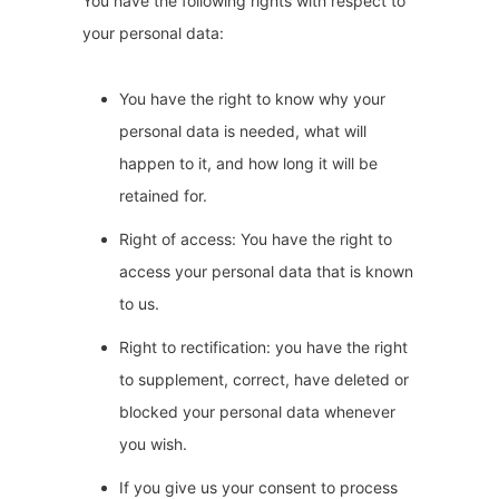
You have the following rights with respect to
your personal data:
You have the right to know why your
personal data is needed, what will
happen to it, and how long it will be
retained for.
Right of access: You have the right to
access your personal data that is known
to us.
Right to rectification: you have the right
to supplement, correct, have deleted or
blocked your personal data whenever
you wish.
If you give us your consent to process