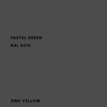
PASTEL GREEN
RAL 6019
ZINC YELLOW