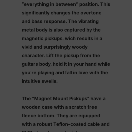
“everything in between” position. This
significantly changes the overtone
and bass response. The vibrating
metal body is also captured by the
magnetic pickups, wich results in a
vivid and surprisingly woody
character. Lift the pickup from the
guitars body, hold it in your hand while
you’re playing and fall in love with the
intuitive swells.
The “Magnet Mount Pickups” have a
wooden case with a scratch free
fleece bottom. They are equipped
with a robust Teflon-coated cable and