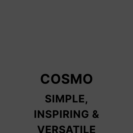
COSMO
SIMPLE,
INSPIRING &
VERSATILE