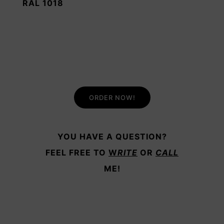
RAL 1018
ORDER NOW!
YOU HAVE A QUESTION?
FEEL FREE TO
W
RITE
OR
CALL
ME!