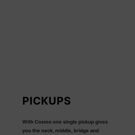
PICKUPS
With Cosmo one single pickup gives
you the neck, middle, bridge and