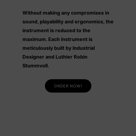
Without making any compromises in
sound, playability and ergonomics, the
instrument is reduced to the
maximum. Each instrument is
meticulously built by Industrial
Designer and Luthier Robin
Stummvoll.
ORDER NOW!