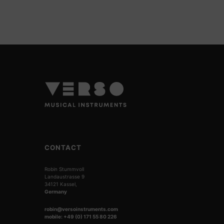
CONTACT
Robin Stummvoll
Landaustrasse 9
34121 Kassel,
Germany
robin@versoinstruments.com
mobile: +49 (0) 171 55 80 226