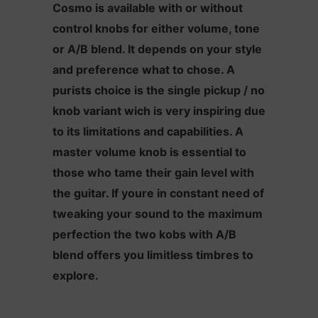
Cosmo is available with or without
control knobs for either volume, tone
or A/B blend. It depends on your style
and preference what to chose. A
purists choice is the single pickup / no
knob variant wich is very inspiring due
to its limitations and capabilities. A
master volume knob is essential to
those who tame their gain level with
the guitar. If youre in constant need of
tweaking your sound to the maximum
perfection the two kobs with A/B
blend offers you limitless timbres to
explore.