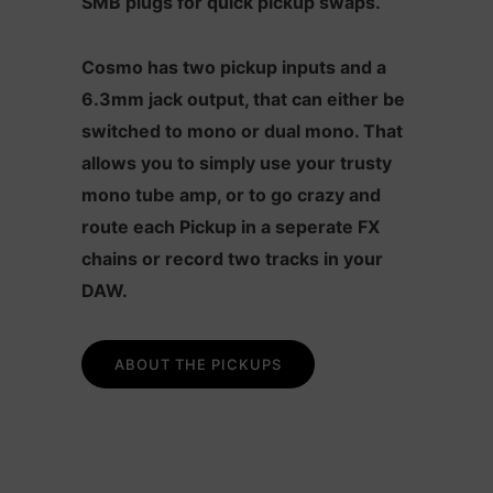
SMB plugs for quick pickup swaps.
Cosmo has two pickup inputs and a
6.3mm jack output, that can either be
switched to mono or dual mono. That
allows you to simply use your trusty
mono tube amp, or to go crazy and
route each Pickup in a seperate FX
chains or record two tracks in your
DAW.
ABOUT THE PICKUPS