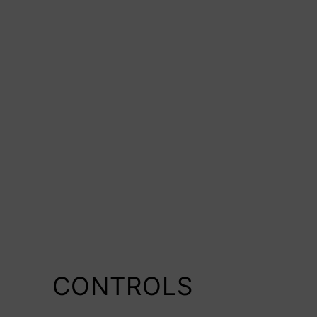
CONTROLS