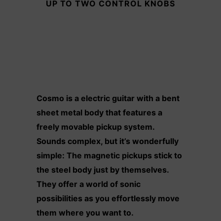
UP TO TWO CONTROL KNOBS
Cosmo is a electric guitar with a bent
sheet metal body that features a
freely movable pickup system.
Sounds complex, but it’s wonderfully
simple: The magnetic pickups stick to
the steel body just by themselves.
They offer a world of sonic
possibilities as you effortlessly move
them where you want to.