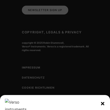
NEWSLETTER SIGN UP
COPYRIGHT, LEGALS & PRIVACY
copyright © 2025 Robin Stummvoll,
Verso
®
Instruments. Verso is a registered trademark.
All
rigths reserved.
IMPRESSUM
DATENSCHUTZ
COOKIE RICHTLINIEN
CONNECT