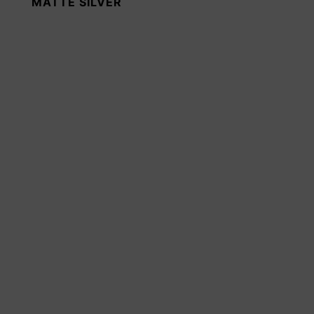
MATTE SILVER
SIGNAL BLACK
RAL 9004