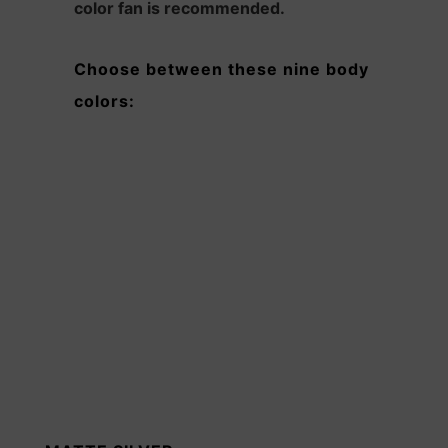
color fan is recommended.
Choose between these nine body
colors: