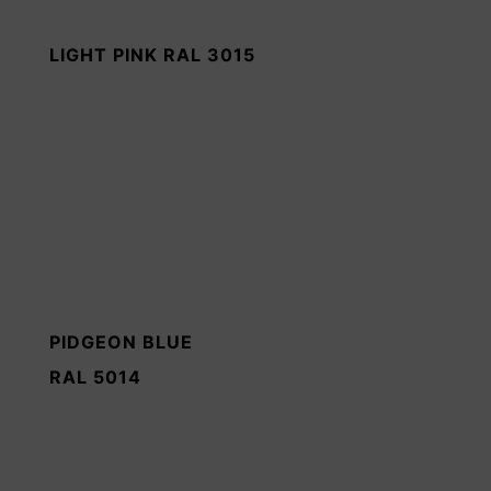
LIGHT PINK RAL 3015
PIDGEON BLUE
RAL 5014