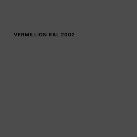
VERMILLION RAL 2002
MOSS GREEN RAL 6005