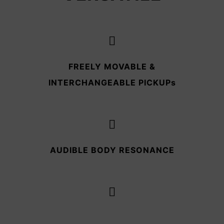
FREELY MOVABLE &
INTERCHANGEABLE PICKUPs
AUDIBLE BODY RESONANCE