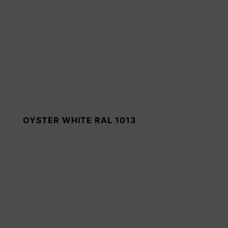
OYSTER WHITE RAL 1013