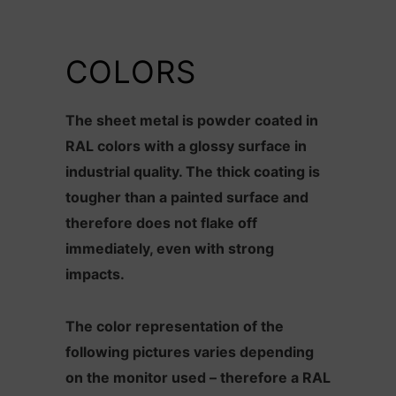
COLORS
The sheet metal is powder coated in
RAL colors with a glossy surface in
industrial quality. The thick coating is
tougher than a painted surface and
therefore does not flake off
immediately, even with strong
impacts.
The color representation of the
following pictures varies depending
on the monitor used – therefore a RAL