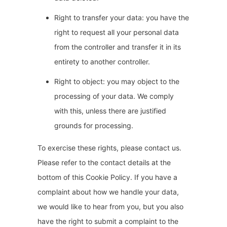
Right to transfer your data: you have the
right to request all your personal data
from the controller and transfer it in its
entirety to another controller.
Right to object: you may object to the
processing of your data. We comply
with this, unless there are justified
grounds for processing.
To exercise these rights, please contact us.
Please refer to the contact details at the
bottom of this Cookie Policy. If you have a
complaint about how we handle your data,
we would like to hear from you, but you also
have the right to submit a complaint to the