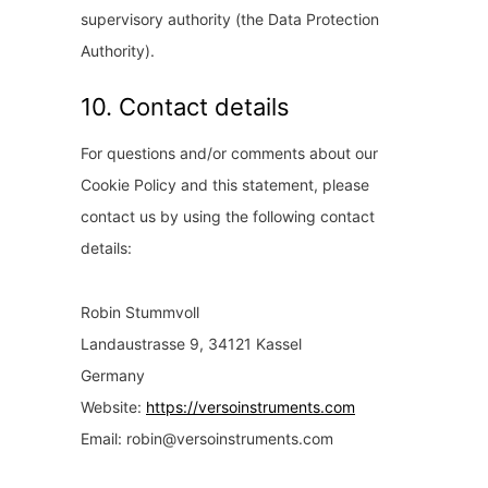
supervisory authority (the Data Protection
Authority).
10. Contact details
For questions and/or comments about our
Cookie Policy and this statement, please
contact us by using the following contact
details:
Robin Stummvoll
Landaustrasse 9, 34121 Kassel
Germany
Website:
https://versoinstruments.com
Email:
robin@
versoinstruments.com