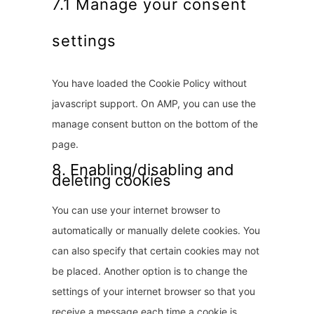
7.1 Manage your consent
a
settings
n
e
o
You have loaded the Cookie Policy without
u
javascript support. On AMP, you can use the
s
manage consent button on the bottom of the
page.
8. Enabling/disabling and
deleting cookies
You can use your internet browser to
automatically or manually delete cookies. You
can also specify that certain cookies may not
be placed. Another option is to change the
settings of your internet browser so that you
receive a message each time a cookie is