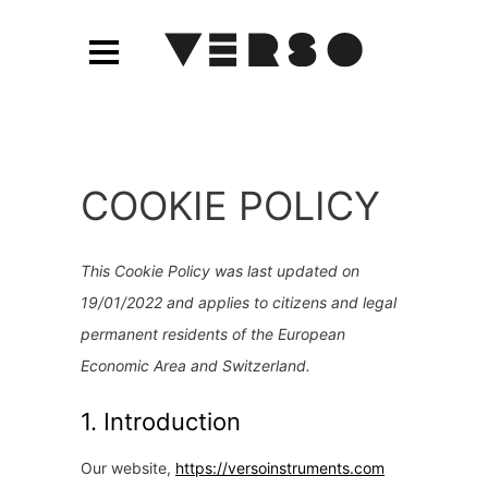
COOKIE POLICY
This Cookie Policy was last updated on
19/01/2022 and applies to citizens and legal
permanent residents of the European
Economic Area and Switzerland.
1. Introduction
Our website,
https://versoinstruments.com