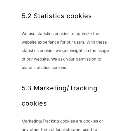
5.2 Statistics cookies
We use statistics cookies to optimize the
website experience for our users. With these
statistics cookies we get insights in the usage
of our website. We ask your permission to
place statistics cookies.
5.3 Marketing/Tracking
cookies
Marketing/Tracking cookies are cookies or
any other form of local storage, used to