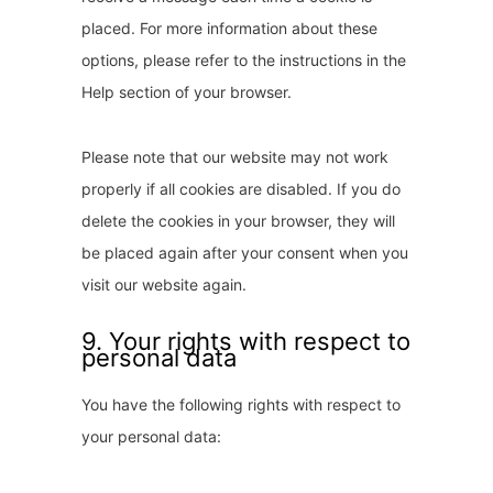
placed. For more information about these
options, please refer to the instructions in the
Help section of your browser.
Please note that our website may not work
properly if all cookies are disabled. If you do
delete the cookies in your browser, they will
be placed again after your consent when you
visit our website again.
9. Your rights with respect to
personal data
You have the following rights with respect to
your personal data: