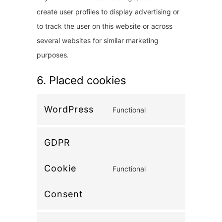
create user profiles to display advertising or
to track the user on this website or across
several websites for similar marketing
purposes.
6. Placed cookies
WordPress
Functional
C
o
GDPR
n
s
Cookie
Functional
e
C
n
o
Consent
t
n
t
s