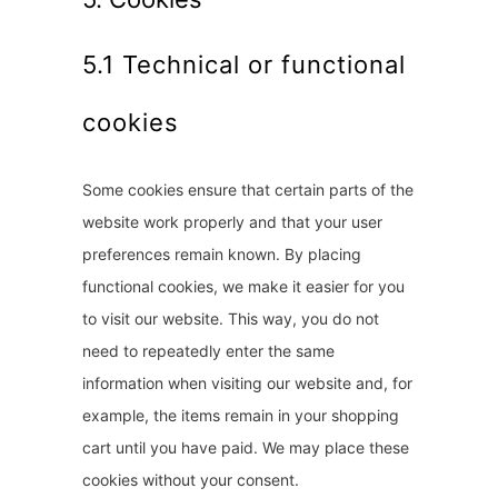
5.1 Technical or functional
cookies
Some cookies ensure that certain parts of the
website work properly and that your user
preferences remain known. By placing
functional cookies, we make it easier for you
to visit our website. This way, you do not
need to repeatedly enter the same
information when visiting our website and, for
example, the items remain in your shopping
cart until you have paid. We may place these
cookies without your consent.