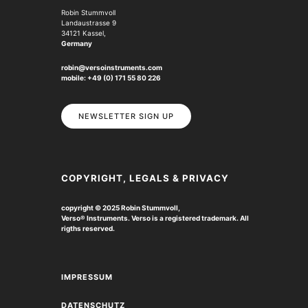
Robin Stummvoll
Landaustrasse 9
34121 Kassel,
Germany
robin@versoinstruments.com
mobile: +49 (0) 171 55 80 226
NEWSLETTER SIGN UP
COPYRIGHT, LEGALS & PRIVACY
copyright © 2025 Robin Stummvoll,
Verso
®
Instruments. Verso is a registered trademark.
All
rigths reserved.
IMPRESSUM
DATENSCHUTZ