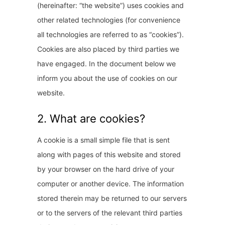
(hereinafter: “the website”) uses cookies and
other related technologies (for convenience
all technologies are referred to as “cookies”).
Cookies are also placed by third parties we
have engaged. In the document below we
inform you about the use of cookies on our
website.
2. What are cookies?
A cookie is a small simple file that is sent
along with pages of this website and stored
by your browser on the hard drive of your
computer or another device. The information
stored therein may be returned to our servers
or to the servers of the relevant third parties