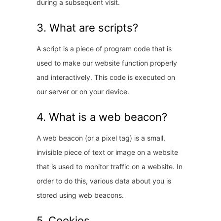
during a subsequent visit.
3. What are scripts?
A script is a piece of program code that is
used to make our website function properly
and interactively. This code is executed on
our server or on your device.
4. What is a web beacon?
A web beacon (or a pixel tag) is a small,
invisible piece of text or image on a website
that is used to monitor traffic on a website. In
order to do this, various data about you is
stored using web beacons.
5. Cookies