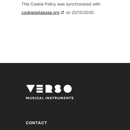
This Cookie Policy was synchronized with
cookiedatabase.org
on 22/10/2020.
CONTACT