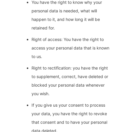
You have the right to know why your
personal data is needed, what will
happen to it, and how long it will be
retained for.
Right of access: You have the right to
access your personal data that is known
to us.
Right to rectification: you have the right
to supplement, correct, have deleted or
blocked your personal data whenever
you wish.
If you give us your consent to process
your data, you have the right to revoke
that consent and to have your personal
data deleted.