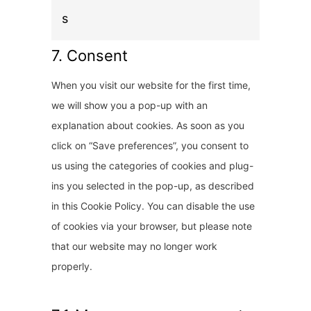
t
s
o
s
7. Consent
e
When you visit our website for the first time,
r
we will show you a pop-up with an
v
explanation about cookies. As soon as you
i
click on “Save preferences”, you consent to
c
us using the categories of cookies and plug-
e
ins you selected in the pop-up, as described
m
in this Cookie Policy. You can disable the use
i
of cookies via your browser, but please note
s
that our website may no longer work
c
properly.
e
l
l